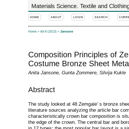
Materials Science. Textile and Clothi
HOME
ABOUT
LOGIN
SEARCH
CURR
Home
>
Vol 8 (2013)
>
Jansone
Composition Principles of Z
Costume Bronze Sheet Meta
Anita Jansone, Gunta Zommere, Silvija Kukle
Abstract
The study looked at 48 Zemgale’ s bronze sh
literature sources analyzing the article bar co
characteristically crown bar composition is situ
the edge of the crown. The central bar and bor
in 12 types; the most popular bar layout is a s