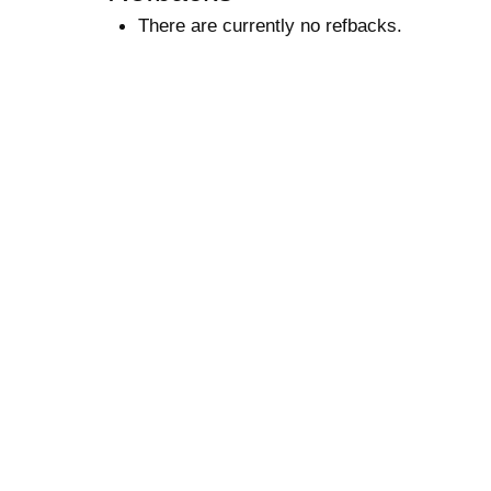
There are currently no refbacks.