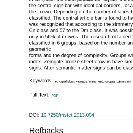
the central sign bar with identical borders, loc
the crown. Depending on the number of lanes 
classified. The central article bar is found to h
was recognized that according to the simmetry
Cn class and 57 to the Dm class. It was possib
only in 56% of crowns. The research obtained 1
classified in 6 groups, based on the number an
geometric
forms and the degree of complexity. Groups w
index. Zemgale bronze sheet crowns have si
signs. After semantic matter signs can be class
Keywords:
etnogrāfiskais vainags, ornamentu grupas, zīmes un 
Full Text:
PDF
DOI:
10.7250/mstct.2013.004
Refbacks