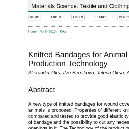
Materials Science. Textile and Clothi
HOME
ABOUT
LOGIN
SEARCH
CURR
Home
>
Vol 8 (2013)
>
Oks
Knitted Bandages for Animal 
Production Technology
Alexander Oks, Ilze Bernikova, Jelena Oksa, A
Abstract
A new type of knitted bandages for wound cove
animals is proposed. Properties of different kni
compared and tested to provide good elasticity
of bandage and the possibility to cut any nece
openings in it. The Technology of the producti