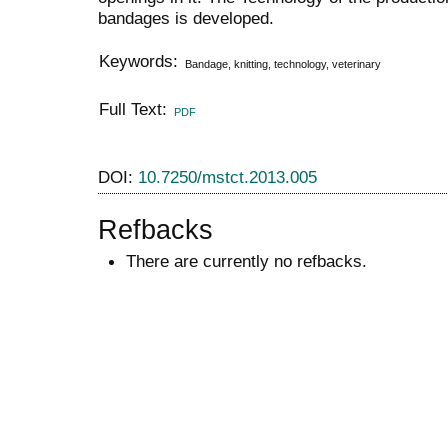
bandages is developed.
Keywords:
Bandage, knitting, technology, veterinary
Full Text:
PDF
DOI:
10.7250/mstct.2013.005
Refbacks
There are currently no refbacks.