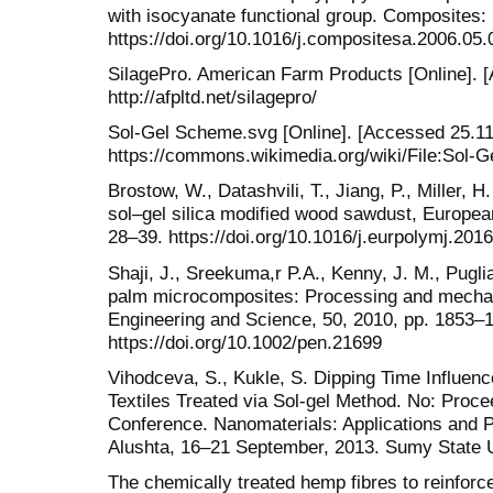
with isocyanate functional group. Composites: 
https://doi.org/10.1016/j.compositesa.2006.05.
SilagePro. American Farm Products [Online]. [
http://afpltd.net/silagepro/
Sol-Gel Scheme.svg [Online]. [Accessed 25.11.
https://commons.wikimedia.org/wiki/File:Sol
Brostow, W., Datashvili, T., Jiang, P., Miller,
sol–gel silica modified wood sawdust, Europea
28–39. https://doi.org/10.1016/j.eurpolymj.201
Shaji, J., Sreekuma,r P.A., Kenny, J. M., Puglia
palm microcomposites: Processing and mechan
Engineering and Science, 50, 2010, pp. 1853–
https://doi.org/10.1002/pen.21699
Vihodceva, S., Kukle, S. Dipping Time Influenc
Textiles Treated via Sol-gel Method. No: Procee
Conference. Nanomaterials: Applications and P
Alushta, 16–21 September, 2013. Sumy State Un
The chemically treated hemp fibres to reinfor