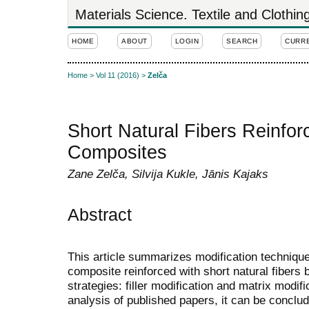
Materials Science. Textile and Clothi
HOME
ABOUT
LOGIN
SEARCH
CURR
Home
>
Vol 11 (2016)
>
Zelča
Short Natural Fibers Reinfor
Composites
Zane Zelča, Silvija Kukle, Jānis Kajaks
Abstract
This article summarizes modification technique
composite reinforced with short natural fibers 
strategies: filler modification and matrix modif
analysis of published papers, it can be conclud