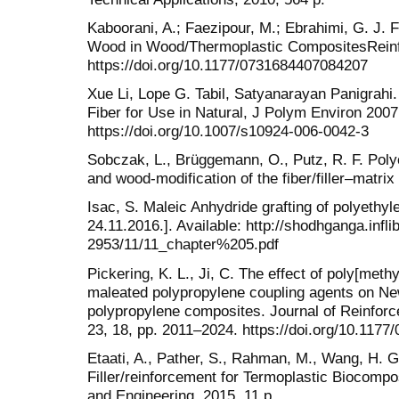
Kaboorani, A.; Faezipour, M.; Ebrahimi, G. J. F
Wood in Wood/Thermoplastic CompositesReinf.
https://doi.org/10.1177/0731684407084207
Xue Li, Lope G. Tabil, Satyanarayan Panigrahi
Fiber for Use in Natural, J Polym Environ 2007
https://doi.org/10.1007/s10924-006-0042-3
Sobczak, L., Brüggemann, O., Putz, R. F. Polyo
and wood-modification of the fiber/filler–matrix
Isac, S. Maleic Anhydride grafting of polyethy
24.11.2016.]. Available: http://shodhganga.infli
2953/11/11_chapter%205.pdf
Pickering, K. L., Ji, C. The effect of poly[met
maleated polypropylene coupling agents on New
polypropylene composites. Journal of Reinfor
23, 18, pp. 2011–2024. https://doi.org/10.117
Etaati, A., Pather, S., Rahman, M., Wang, H.
Filler/reinforcement for Termoplastic Biocompo
and Engineering, 2015, 11 p.