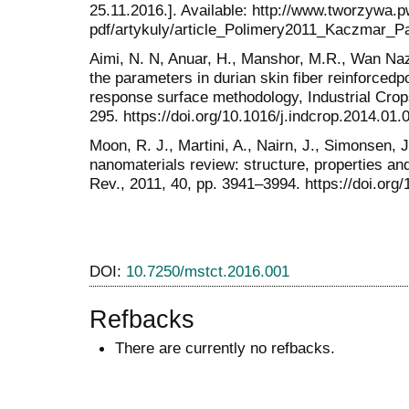
25.11.2016.]. Available: http://www.tworzywa.p
pdf/artykuly/article_Polimery2011_Kaczmar_Pa
Aimi, N. N, Anuar, H., Manshor, M.R., Wan Naz
the parameters in durian skin fiber reinforced
response surface methodology, Industrial Crop
295. https://doi.org/10.1016/j.indcrop.2014.01.
Moon, R. J., Martini, A., Nairn, J., Simonsen, 
nanomaterials review: structure, properties 
Rev., 2011, 40, pp. 3941–3994. https://doi.or
DOI:
10.7250/mstct.2016.001
Refbacks
There are currently no refbacks.