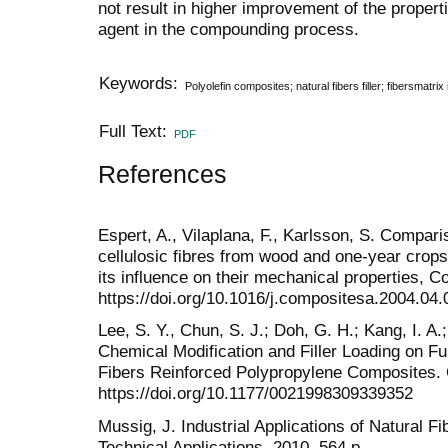
not result in higher improvement of the proper
agent in the compounding process.
Keywords:
Polyolefin composites; natural fibers filler; fibersmatrix i
Full Text:
PDF
References
Espert, A., Vilaplana, F., Karlsson, S. Compari
cellulosic fibres from wood and one-year crop
its influence on their mechanical properties, 
https://doi.org/10.1016/j.compositesa.2004.04.
Lee, S. Y., Chun, S. J.; Doh, G. H.; Kang, I. A.;
Chemical Modification and Filler Loading on 
Fibers Reinforced Polypropylene Composites. 
https://doi.org/10.1177/0021998309339352
Mussig, J. Industrial Applications of Natural Fi
Technical Applications, 2010, 564 p.