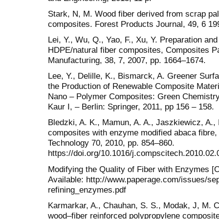
Stark, N, M. Wood fiber derived from scrap pal
composites. Forest Products Journal, 49, 6 19
Lei, Y., Wu, Q., Yao, F., Xu, Y. Preparation and
HDPE/natural fiber composites, Composites Pa
Manufacturing, 38, 7, 2007, pp. 1664–1674.
Lee, Y., Delille, K., Bismarck, A. Greener Surf
the Production of Renewable Composite Materia
Nano – Polymer Composites: Green Chemistry 
Kaur I, – Berlin: Springer, 2011, pp 156 – 158.
Bledzki, A. K., Mamun, A. A., Jaszkiewicz, A.
composites with enzyme modified abaca fibre
Technology 70, 2010, pp. 854–860.
https://doi.org/10.1016/j.compscitech.2010.02.
Modifying the Quality of Fiber with Enzymes [O
Available: http://www.paperage.com/issues/se
refining_enzymes.pdf
Karmarkar, A., Chauhan, S. S., Modak, J, M. C
wood–fiber reinforced polypropylene composites