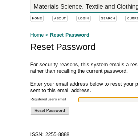
Materials Science. Textile and Clothi
HOME
ABOUT
LOGIN
SEARCH
CURR
Home
>
Reset Password
Reset Password
For security reasons, this system emails a res
rather than recalling the current password.
Enter your email address below to reset your p
sent to this email address.
Registered user's email
ISSN: 2255-8888