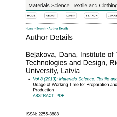
Materials Science. Textile and Clothi
HOME
ABOUT
LOGIN
SEARCH
CURR
Home
>
Search
>
Author Details
Author Details
Beļakova, Dana, Institute of 
Technologies and Design, Ri
University, Latvia
Vol 8 (2013): Materials Science. Textile an
Usage of Working Time for Preparation and 
Production
ABSTRACT
PDF
ISSN: 2255-8888