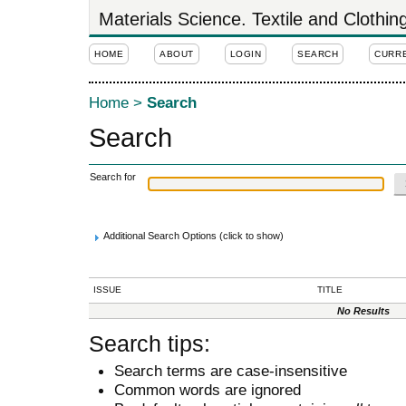
Materials Science. Textile and Clothi
HOME
ABOUT
LOGIN
SEARCH
CURR
Home
>
Search
Search
Search for
Additional Search Options (click to show)
ISSUE
TITLE
No Results
Search tips:
Search terms are case-insensitive
Common words are ignored