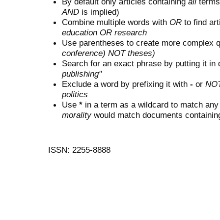
By default only articles containing
all
terms 
AND
is implied)
Combine multiple words with
OR
to find art
education OR research
Use parentheses to create more complex q
conference) NOT theses)
Search for an exact phrase by putting it in 
publishing"
Exclude a word by prefixing it with
-
or
NO
politics
Use
*
in a term as a wildcard to match any
morality
would match documents containing "
ISSN: 2255-8888