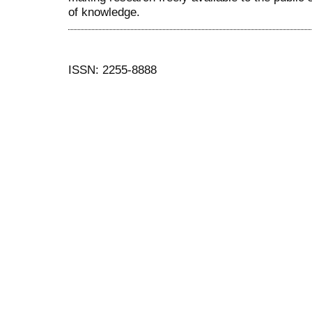
of knowledge.
ISSN: 2255-8888