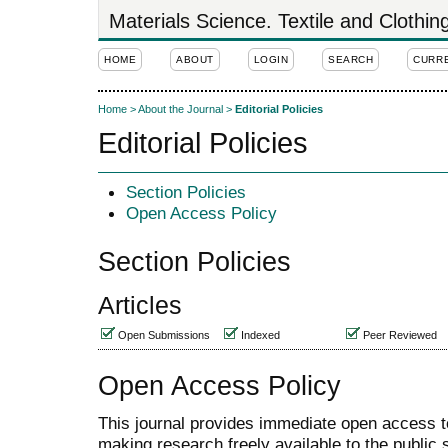
Materials Science. Textile and Clothi
HOME
ABOUT
LOGIN
SEARCH
CURR
Home
>
About the Journal
>
Editorial Policies
Editorial Policies
Section Policies
Open Access Policy
Section Policies
Articles
Open Submissions
Indexed
Peer Reviewed
Open Access Policy
This journal provides immediate open access to 
making research freely available to the public