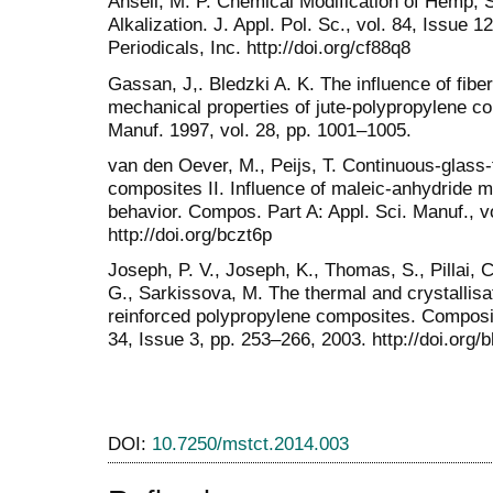
Ansell, M. P. Chemical Modification of Hemp, S
Alkalization. J. Appl. Pol. Sc., vol. 84, Issue 
Periodicals, Inc. http://doi.org/cf88q8
Gassan, J,. Bledzki A. K. The influence of fibe
mechanical properties of jute-polypropylene c
Manuf. 1997, vol. 28, pp. 1001–1005.
van den Oever, M., Peijs, T. Continuous-glass-
composites II. Influence of maleic-anhydride m
behavior. Compos. Part A: Appl. Sci. Manuf., v
http://doi.org/bczt6p
Joseph, P. V., Joseph, K., Thomas, S., Pillai, 
G., Sarkissova, M. The thermal and crystallisati
reinforced polypropylene composites. Composit
34, Issue 3, pp. 253–266, 2003. http://doi.org/
DOI:
10.7250/mstct.2014.003