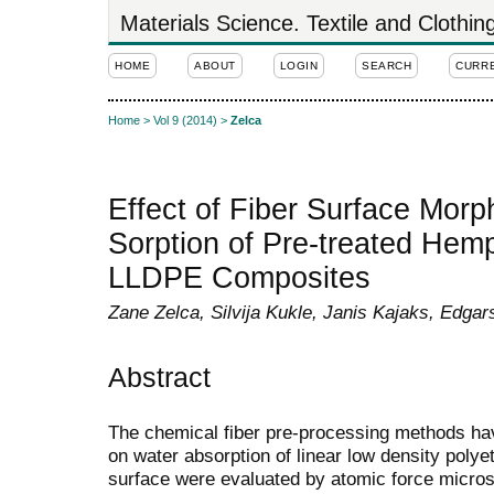
Materials Science. Textile and Clothi
HOME
ABOUT
LOGIN
SEARCH
CURR
Home
>
Vol 9 (2014)
>
Zelca
Effect of Fiber Surface Mor
Sorption of Pre-treated Hem
LLDPE Composites
Zane Zelca, Silvija Kukle, Janis Kajaks, Edgars
Abstract
The chemical fiber pre-processing methods have
on water absorption of linear low density poly
surface were evaluated by atomic force micro