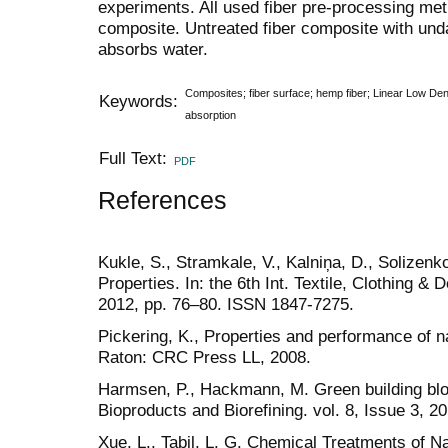
experiments. All used fiber pre-processing me
composite. Untreated fiber composite with und
absorbs water.
Composites; fiber surface; hemp fiber; Linear Low De
Keywords:
absorption
Full Text:
PDF
References
Kukle, S., Stramkale, V., Kalniņa, D., Solizen
Properties. In: the 6th Int. Textile, Clothing &
2012, pp. 76‒80. ISSN 1847-7275.
Pickering, K., Properties and performance of n
Raton: CRC Press LL, 2008.
Harmsen, P., Hackmann, M. Green building bloc
Bioproducts and Biorefining. vol. 8, Issue 3, 20
Xue, L., Tabil, L. G. Chemical Treatments of Na