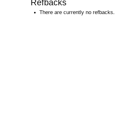
Refbacks
There are currently no refbacks.