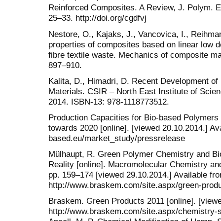
Reinforced Composites. A Review, J. Polym. Env
25–33. http://doi.org/cgdfvj
Nestore, O., Kajaks, J., Vancovica, I., Reihma
properties of composites based on linear low d
fibre textile waste. Mechanics of composite mat
897‒910.
Kalita, D., Himadri, D. Recent Development of
Materials. CSIR ‒ North East Institute of Scie
2014. ISBN-13: 978-1118773512.
Production Capacities for Bio-based Polymers
towards 2020 [online]. [viewed 20.10.2014.] Ava
based.eu/market_study/pressrelease
Mülhaupt, R. Green Polymer Chemistry and Bi
Reality [online]. Macromolecular Chemistry and
pp. 159–174 [viewed 29.10.2014.] Available fr
http://www.braskem.com/site.aspx/green-pro
Braskem. Green Products 2011 [online]. [viewe
http://www.braskem.com/site.aspx/chemistry-