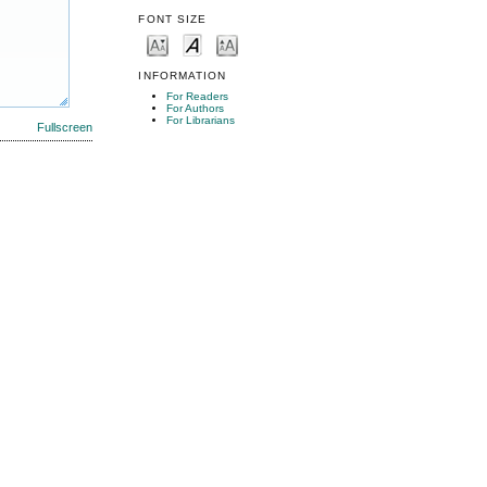
FONT SIZE
INFORMATION
For Readers
For Authors
For Librarians
Fullscreen