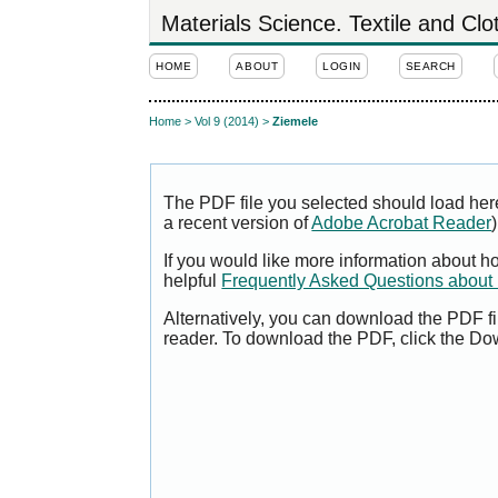
Materials Science. Textile and Cl
HOME
ABOUT
LOGIN
SEARCH
Home
>
Vol 9 (2014)
>
Ziemele
The PDF file you selected should load her
a recent version of
Adobe Acrobat Reader
)
If you would like more information about h
helpful
Frequently Asked Questions abou
Alternatively, you can download the PDF fi
reader. To download the PDF, click the Do