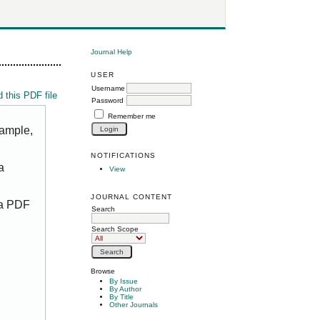
Journal Help
USER
Username
 this PDF file
Password
Remember me
xample,
NOTIFICATIONS
a
View
JOURNAL CONTENT
 a PDF
Search
Search Scope
Browse
By Issue
By Author
By Title
Other Journals