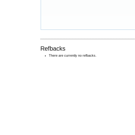
Refbacks
There are currently no refbacks.