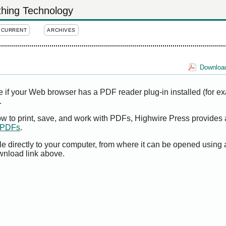
othing Technology
CURRENT
ARCHIVES
Download
e if your Web browser has a PDF reader plug-in installed (for e
.
ow to print, save, and work with PDFs, Highwire Press provides 
t PDFs
.
le directly to your computer, from where it can be opened using
wnload link above.