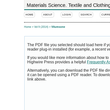
Materials Science. Textile and Clothi
HOME
ABOUT
LOGIN
SEARCH
CURR
Home
>
Vol 9 (2014)
>
Vilumsone
The PDF file you selected should load here if
reader plug-in installed (for example, a recent v
If you would like more information about how to
Highwire Press provides a helpful
Frequently A
Alternatively, you can download the PDF file di
it can be opened using a PDF reader. To downl
link above.