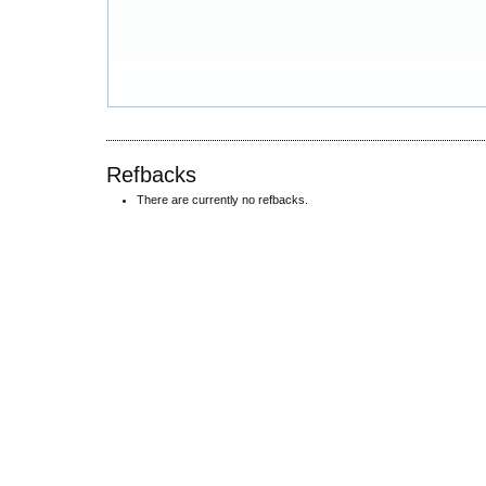
Refbacks
There are currently no refbacks.