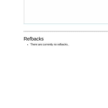
Refbacks
There are currently no refbacks.