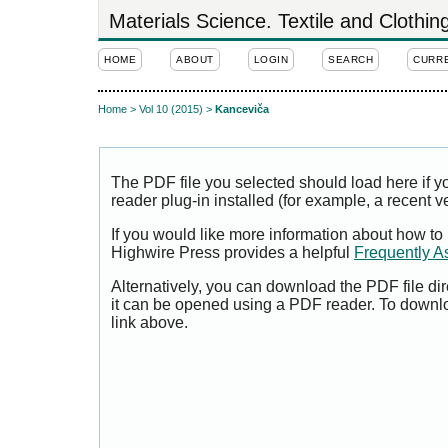
Materials Science. Textile and Clothi
HOME
ABOUT
LOGIN
SEARCH
CURR
Home
>
Vol 10 (2015)
>
Kanceviča
The PDF file you selected should load here if
reader plug-in installed (for example, a recent v
If you would like more information about how to
Highwire Press provides a helpful
Frequently A
Alternatively, you can download the PDF file di
it can be opened using a PDF reader. To downl
link above.