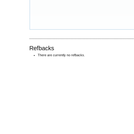
Refbacks
There are currently no refbacks.