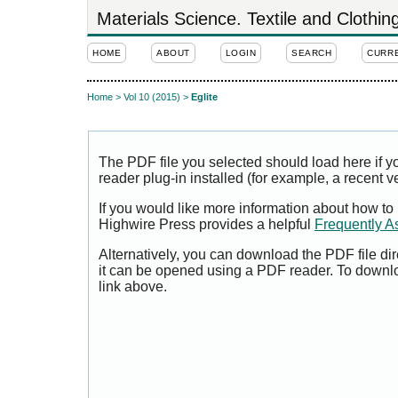
Materials Science. Textile and Clothi
HOME
ABOUT
LOGIN
SEARCH
CURR
Home
>
Vol 10 (2015)
>
Eglite
The PDF file you selected should load here if
reader plug-in installed (for example, a recent v
If you would like more information about how to
Highwire Press provides a helpful
Frequently A
Alternatively, you can download the PDF file di
it can be opened using a PDF reader. To downl
link above.