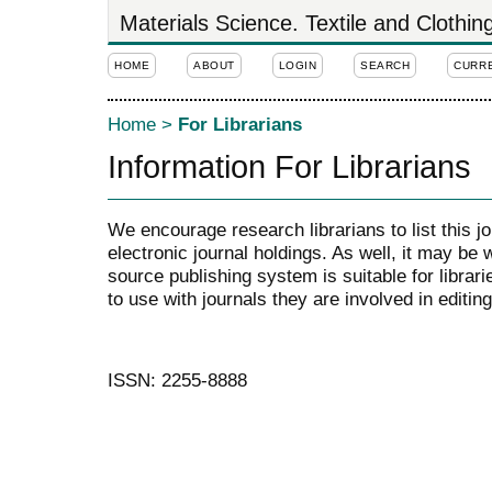
Materials Science. Textile and Clothi
HOME
ABOUT
LOGIN
SEARCH
CURR
Home
>
For Librarians
Information For Librarians
We encourage research librarians to list this jo
electronic journal holdings. As well, it may be w
source publishing system is suitable for librari
to use with journals they are involved in editin
ISSN: 2255-8888