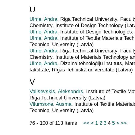
U
Ulme, Andra
, Riga Technical University, Facul
Chemistry, Institute of Design Technology (Lat
Ulme, Andra
, Institute of Design Technologies,
Ulme, Andra
, Institute of Textile Materials Te
Technical University (Latvia)
Ulme, Andra
, Riga Technical University, Facul
Chemistry, Institute of Materials Technology a
Ulme, Andra
, Dizaina tehnoloģiju institūts, Mat
fakultāte, Rīgas Tehniskā universitāte (Latvia)
V
Valisevskis, Aleksandrs
, Institute of Textile 
Riga Technical University (Latvia)
Vilumsone, Ausma
, Institute of Textile Materi
Technical University (Latvia)
76 - 100 of 113 Items
<<
<
1
2
3
4
5
>
>>