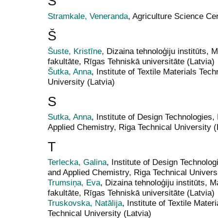
S
Stramkale, Veneranda
, Agriculture Science Cen
Š
Šuste, Kristīne
, Dizaina tehnoloģiju institūts, 
fakultāte, Rīgas Tehniskā universitāte (Latvia)
Šutka, Anna
, Institute of Textile Materials Te
University (Latvia)
S
Sutka, Anna
, Institute of Design Technologies,
Applied Chemistry, Riga Technical University (
T
Terlecka, Galina
, Institute of Design Technolog
and Applied Chemistry, Riga Technical Universi
Trumsiņa, Eva
, Dizaina tehnoloģiju institūts, M
fakultāte, Rīgas Tehniskā universitāte (Latvia)
Truskovska, Natālija
, Institute of Textile Mate
Technical University (Latvia)