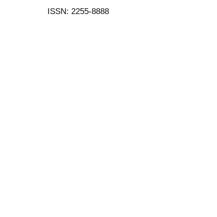
ISSN: 2255-8888