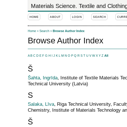
Materials Science. Textile and Clothi
HOME
ABOUT
LOGIN
SEARCH
CURR
Home
>
Search
>
Browse Author Index
Browse Author Index
A
B
C
D
E
F
G
H
I
J
K
L
M
N
O
P
Q
R
S
T
U
V
W
X
Y
Z
All
Š
Šahta, Ingrīda
, Institute of Textile Materials 
Technical University (Latvia)
S
Salaka, Līva
, Riga Technical University, Facul
Chemistry, Institute of Materials Technology a
Š