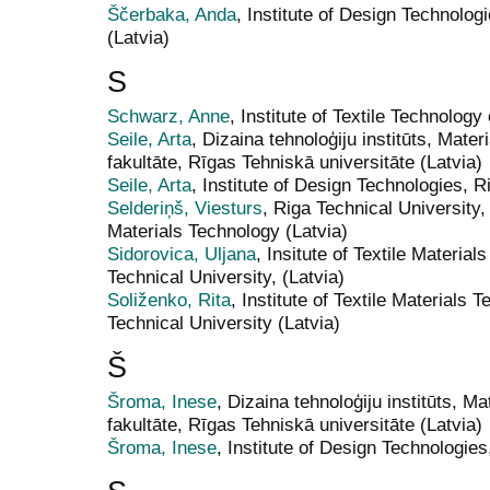
Ščerbaka, Anda
, Institute of Design Technolog
(Latvia)
S
Schwarz, Anne
, Institute of Textile Technol
Seile, Arta
, Dizaina tehnoloģiju institūts, Mater
fakultāte, Rīgas Tehniskā universitāte (Latvia)
Seile, Arta
, Institute of Design Technologies, R
Selderiņš, Viesturs
, Riga Technical University
Materials Technology (Latvia)
Sidorovica, Uljana
, Insitute of Textile Materia
Technical University, (Latvia)
Soliženko, Rita
, Institute of Textile Materials
Technical University (Latvia)
Š
Šroma, Inese
, Dizaina tehnoloģiju institūts, Ma
fakultāte, Rīgas Tehniskā universitāte (Latvia)
Šroma, Inese
, Institute of Design Technologies