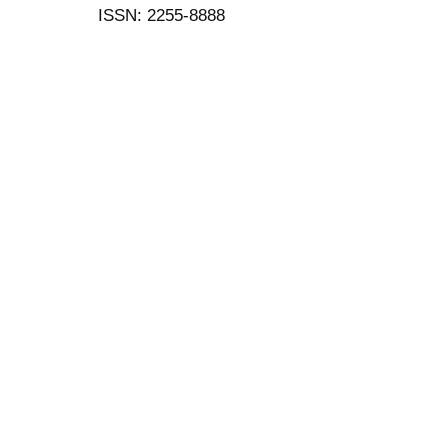
ISSN: 2255-8888