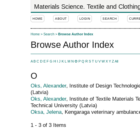
Materials Science. Textile and Clothi
HOME
ABOUT
LOGIN
SEARCH
CURR
Home
>
Search
>
Browse Author Index
Browse Author Index
A
B
C
D
E
F
G
H
I
J
K
L
M
N
O
P
Q
R
S
T
U
V
W
X
Y
Z
All
O
Oks, Alexander
, Institute of Design Technologi
(Latvia)
Oks, Alexander
, Institute of Textile Materials
Technical University (Latvia)
Oksa, Jelena
, Kengaraga veterinary ambulance
1 - 3 of 3 Items