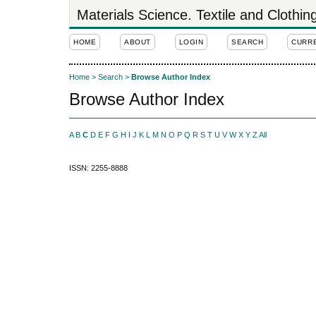
Materials Science. Textile and Clothi
HOME
ABOUT
LOGIN
SEARCH
CURR
Home
>
Search
>
Browse Author Index
Browse Author Index
A
B
C
D
E
F
G
H
I
J
K
L
M
N
O
P
Q
R
S
T
U
V
W
X
Y
Z
All
ISSN: 2255-8888