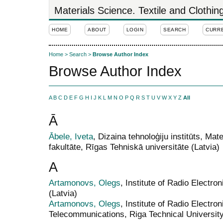
Materials Science. Textile and Clothi
HOME
ABOUT
LOGIN
SEARCH
CURR
Home
>
Search
>
Browse Author Index
Browse Author Index
A
B
C
D
E
F
G
H
I
J
K
L
M
N
O
P
Q
R
S
T
U
V
W
X
Y
Z
All
Ā
Ābele, Iveta
, Dizaina tehnoloģiju institūts, Mat
fakultāte, Rīgas Tehniskā universitāte (Latvia)
A
Artamonovs, Olegs
, Institute of Radio Electro
(Latvia)
Artamonovs, Olegs
, Institute of Radio Electro
Telecommunications, Riga Technical University