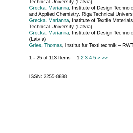
Technical University (Latvia)
Grecka, Marianna
, Institute of Design Technol
and Applied Chemistry, Riga Technical Universi
Grecka, Marianna
, Institute of Textile Materi
Technical University (Latvia)
Grecka, Marianna
, Institute of Design Technol
(Latvia)
Gries, Thomas
, Institut für Textiltechnik – 
1 - 25 of 113 Items
1
2
3
4
5
>
>>
ISSN: 2255-8888