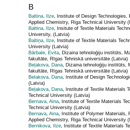
B
Baltina, Ilze
, Institute of Design Technologies,
Applied Chemistry, Riga Technical University (
Baltina, Ilze
, Insitute of Textile Materials Tec
University, (Latvia)
Baltiņa, Ilze
, Institute of Textile Materials Te
University (Latvia)
Bārbale, Evita
, Dizaina tehnoloģiju institūts, M
fakultāte, Rīgas Tehniskā universitāte (Latvia)
Beļakova, Dana
, Dizaina tehnoloģiju institūts,
fakultāte, Rīgas Tehniskā universitāte (Latvia)
Belakova, Dana
, Institute of Design Technolog
(Latvia)
Beļakova, Dana
, Institute of Textile Material
Technical University (Latvia)
Bernava, Aina
, Institute of Textile Materials 
Technical University (Latvia)
Bernava, Aina
, Institute of Polymer Materials,
Applied Chemistry, Riga Technical University (
Bernikova, Ilze
, Institute of Textile Materials