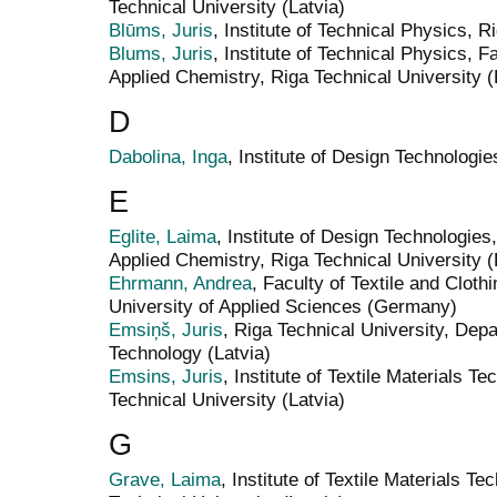
Technical University (Latvia)
Blūms, Juris
, Institute of Technical Physics, R
Blums, Juris
, Institute of Technical Physics, 
Applied Chemistry, Riga Technical University (
D
Dabolina, Inga
, Institute of Design Technologie
E
Eglite, Laima
, Institute of Design Technologies
Applied Chemistry, Riga Technical University (
Ehrmann, Andrea
, Faculty of Textile and Cloth
University of Applied Sciences (Germany)
Emsiņš, Juris
, Riga Technical University, Dep
Technology (Latvia)
Emsins, Juris
, Institute of Textile Materials 
Technical University (Latvia)
G
Grave, Laima
, Institute of Textile Materials T